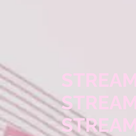
STREAM
STREAM
STREAM