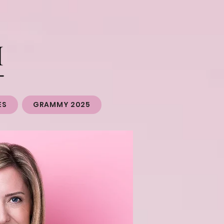
ES
GRAMMY 2025