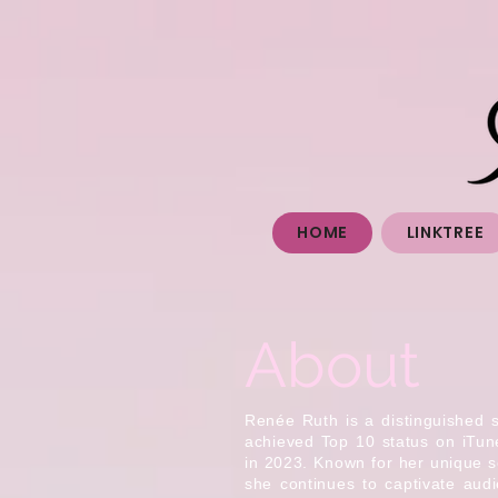
HOME
LINKTREE
About
Renée Ruth is a distinguished 
achieved Top 10 status on iTu
in 2023. Known for her unique s
she continues to captivate aud