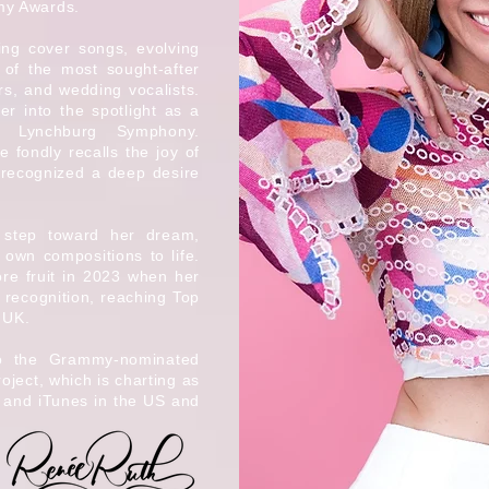
my Awards.
ing cover songs, evolving
 of the most sought-after
rs, and wedding vocalists.
er into the spotlight as a
he Lynchburg Symphony.
 fondly recalls the joy of
 recognized a deep desire
 step toward her dream,
 own compositions to life.
re fruit in 2023 when her
 recognition, reaching Top
 UK.
to the Grammy-nominated
ject, which is charting as
 and iTunes in the US and