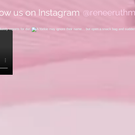
low us on Instagram
@reneeruthm