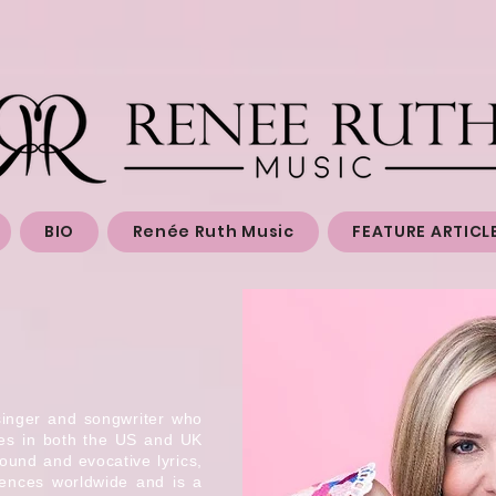
BIO
Renée Ruth Music
FEATURE ARTICL
singer and songwriter who
nes in both the US and UK
ound and evocative lyrics,
iences worldwide and is a