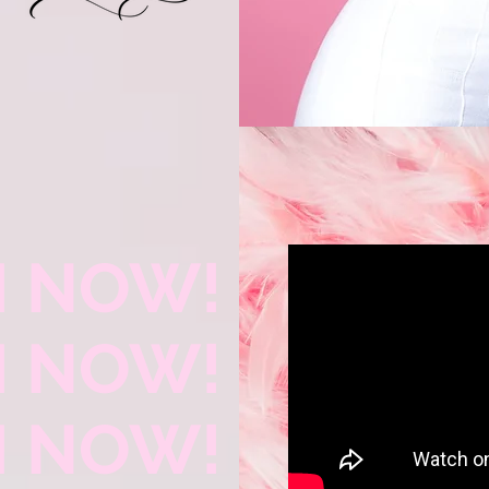
 NOW!
 NOW!
 NOW!