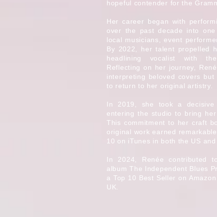
hopeful contender for the Gram
Her career began with perform
over the past decade into one
local musicians, event performe
By 2022, her talent propelled h
headlining vocalist with t
Reflecting on her journey, Renée
interpreting beloved covers but
to return to her original artistry.
In 2019, she took a decisive
entering the studio to bring her
This commitment to her craft bo
original work earned remarkable
10 on iTunes in both the US and
In 2024, Renée contributed 
album The Independent Blues Pro
a Top 10 Best Seller on Amazon
UK.